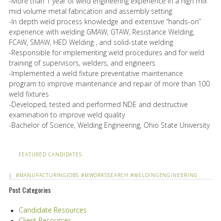
-More than 1 year of weld engineering experience in a high mix
mid volume metal fabrication and assembly setting
-In depth weld process knowledge and extensive “hands-on”
experience with welding GMAW, GTAW, Resistance Welding,
FCAW, SMAW, HED Welding , and solid-state welding
-Responsible for implementing weld procedures and for weld
training of supervisors, welders, and engineers
-Implemented a weld fixture preventative maintenance
program to improve maintenance and repair of more than 100
weld fixtures
-Developed, tested and performed NDE and destructive
examination to improve weld quality
-Bachelor of Science, Welding Engineering, Ohio State University
FEATURED CANDIDATES
|
#MANUFACTURINGJOBS
#MWORKSSEARCH
#WELDINGENGINEERING
Post Categories
Candidate Resources
Client Resources