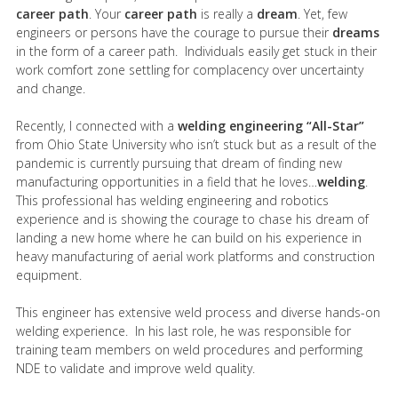
career path
. Your
career path
is really a
dream
. Yet, few
engineers or persons have the courage to pursue their
dreams
in the form of a career path. Individuals easily get stuck in their
work comfort zone settling for complacency over uncertainty
and change.
Recently, I connected with a
welding engineering “All-Star”
from Ohio State University who isn’t stuck but as a result of the
pandemic is currently pursuing that dream of finding new
manufacturing opportunities in a field that he loves…
welding
.
This professional has welding engineering and robotics
experience and is showing the courage to chase his dream of
landing a new home where he can build on his experience in
heavy manufacturing of aerial work platforms and construction
equipment.
This engineer has extensive weld process and diverse hands-on
welding experience. In his last role, he was responsible for
training team members on weld procedures and performing
NDE to validate and improve weld quality.