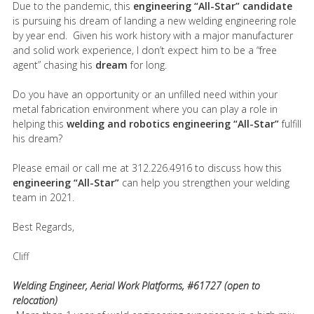
Due to the pandemic, this
engineering “All-Star” candidate
is pursuing his dream of landing a new welding engineering role
by year end. Given his work history with a major manufacturer
and solid work experience, I don’t expect him to be a “free
agent” chasing his
dream
for long.
Do you have an opportunity or an unfilled need within your
metal fabrication environment where you can play a role in
helping this
welding and robotics engineering “All-Star”
fulfill
his dream?
Please email or call me at 312.226.4916 to discuss how this
engineering “All-Star”
can help you strengthen your welding
team in 2021.
Best Regards,
Cliff
Welding Engineer, Aerial Work Platforms, #61727 (open to
relocation)