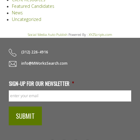
Featured Candidates
News
Uncategorized
Social Media Auto Publish
Powered By :
XYZScripts.com
(312) 226-4916
info@MWorksSearch.com
SIGN-UP FOR OUR NEWSLETTER
*