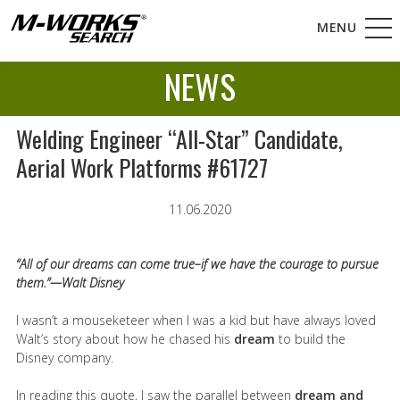
MENU
NEWS
Welding Engineer “All-Star” Candidate,
Aerial Work Platforms #61727
11.06.2020
“All of our dreams can come true–if we have the courage to pursue
them.”—Walt Disney
I wasn’t a mouseketeer when I was a kid but have always loved
Walt’s story about how he chased his
dream
to build the
Disney company.
In reading this quote, I saw the parallel between
dream and