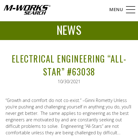
MENU
NEWS
ELECTRICAL ENGINEERING “ALL-
STAR” #63038
10/30/2021
“Growth and comfort do not co-exist.” –Ginni Rometty Unless
you’re pushing and challenging yourself in anything you do, you’ll
never get better. The same applies to engineering as the best
engineers are motivated by and are constantly seeking out
difficult problems to solve. Engineering “All-Stars” are not
comfortable unless they are being challenged by difficult…