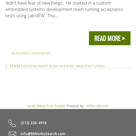
didn’t have fear of new things. He started in a custom
embedded systems development team running acceptance
tests using LabVIEW. This…
READ MORE
FEATURED CANDIDATES
|
#EMBEDDEDENGINEER
#ENGINEERING
MANUFACTURING
Social Media Auto Publish
Powered By :
XYZScripts.com
(312) 226-4916
info@MWorksSearch.com