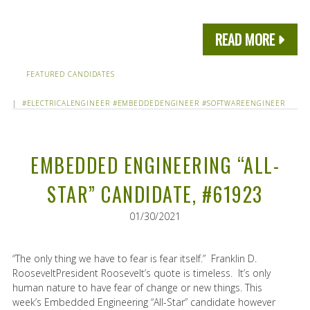
READ MORE
FEATURED CANDIDATES
|
#ELECTRICALENGINEER
#EMBEDDEDENGINEER
#SOFTWAREENGINEER
EMBEDDED ENGINEERING “ALL-
STAR” CANDIDATE, #61923
01/30/2021
“The only thing we have to fear is fear itself.” Franklin D.
RooseveltPresident Roosevelt’s quote is timeless. It’s only
human nature to have fear of change or new things. This
week’s Embedded Engineering “All-Star” candidate however