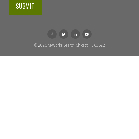
© 2026 M-Works Search
Chicago, IL 60622