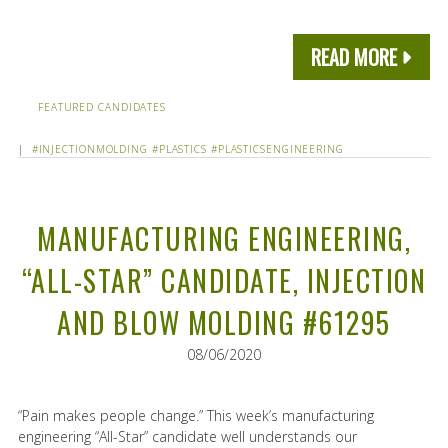
READ MORE
FEATURED CANDIDATES
|
#INJECTIONMOLDING
#PLASTICS
#PLASTICSENGINEERING
MANUFACTURING ENGINEERING,
“ALL-STAR” CANDIDATE, INJECTION
AND BLOW MOLDING #61295
08/06/2020
“Pain makes people change.” This week’s manufacturing
engineering “All-Star” candidate well understands our