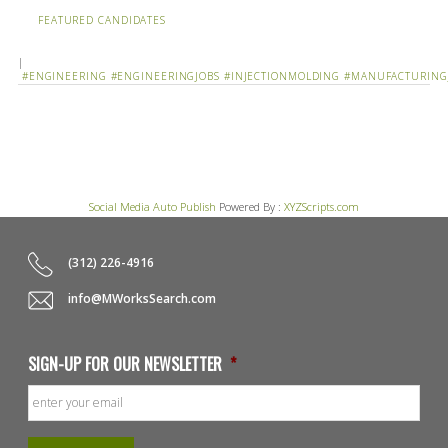
FEATURED CANDIDATES
|
#ENGINEERING
#ENGINEERINGJOBS
#INJECTIONMOLDING
#MANUFACTURING
Social Media Auto Publish
Powered By :
XYZScripts.com
(312) 226-4916
info@MWorksSearch.com
SIGN-UP FOR OUR NEWSLETTER
*