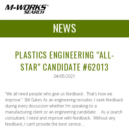
NEWS
PLASTICS ENGINEERING “ALL-
STAR” CANDIDATE #62013
04/05/2021
“We all need people who give us feedback. That’s how we
improve.” Bill Gates As an engineering recruiter, I seek feedback
during every discussion whether I’m speaking to a
manufacturing client or an engineering candidate. As a search
consultant, I need and improve with feedback. Without any
feedback, I can’t provide the best service…