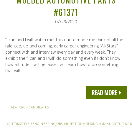
#61371
07/29/2020
“I can and I will, watch me! This quote made me think of all the
talented, up and coming, early career engineering “All-Stars” I
connect with and interview every day and every week. They
exhibit the “I can and I will” do something even if I don’t know
how attitude. I will because I will learn how to do something
that will…
READ MORE
FEATURED CANDIDATES
|
#AUTOMOTIVE
#ENGINEERINGJOBS
#INJECTIONMOLDING
#MANUFACTURINGJ