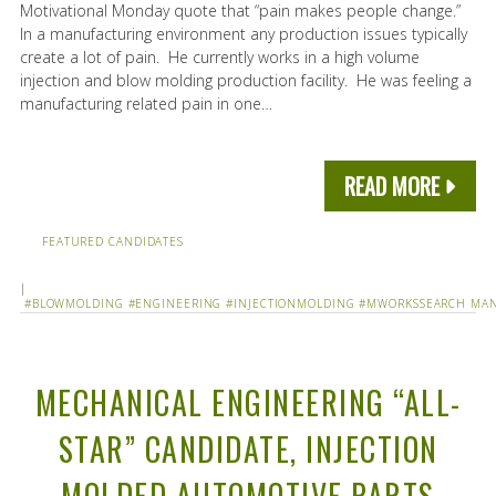
Motivational Monday quote that “pain makes people change.”
In a manufacturing environment any production issues typically
create a lot of pain. He currently works in a high volume
injection and blow molding production facility. He was feeling a
manufacturing related pain in one…
READ MORE
FEATURED CANDIDATES
|
#BLOWMOLDING
#ENGINEERING
#INJECTIONMOLDING
#MWORKSSEARCH
MAN
MECHANICAL ENGINEERING “ALL-
STAR” CANDIDATE, INJECTION
MOLDED AUTOMOTIVE PARTS