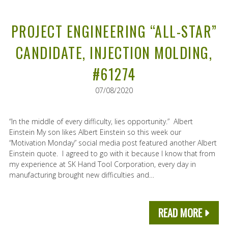
PROJECT ENGINEERING “ALL-STAR”
CANDIDATE, INJECTION MOLDING,
#61274
07/08/2020
“In the middle of every difficulty, lies opportunity.” Albert
Einstein My son likes Albert Einstein so this week our
“Motivation Monday” social media post featured another Albert
Einstein quote. I agreed to go with it because I know that from
my experience at SK Hand Tool Corporation, every day in
manufacturing brought new difficulties and…
READ MORE